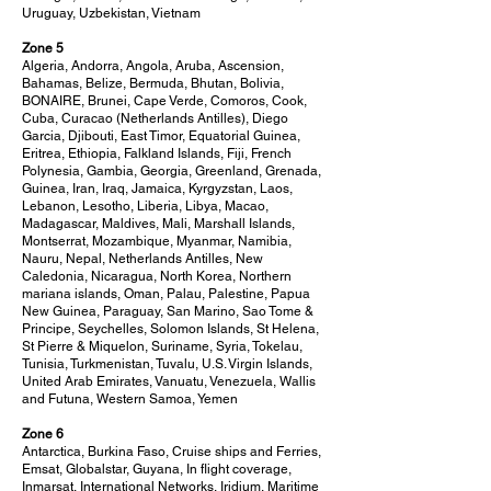
Uruguay, Uzbekistan, Vietnam
Zone 5
Algeria, Andorra, Angola, Aruba, Ascension,
Bahamas, Belize, Bermuda, Bhutan, Bolivia,
BONAIRE, Brunei, Cape Verde, Comoros, Cook,
Cuba, Curacao (Netherlands Antilles), Diego
Garcia, Djibouti, East Timor, Equatorial Guinea,
Eritrea, Ethiopia, Falkland Islands, Fiji, French
Polynesia, Gambia, Georgia, Greenland, Grenada,
Guinea, Iran, Iraq, Jamaica, Kyrgyzstan, Laos,
Lebanon, Lesotho, Liberia, Libya, Macao,
Madagascar, Maldives, Mali, Marshall Islands,
Montserrat, Mozambique, Myanmar, Namibia,
Nauru, Nepal, Netherlands Antilles, New
Caledonia, Nicaragua, North Korea, Northern
mariana islands, Oman, Palau, Palestine, Papua
New Guinea, Paraguay, San Marino, Sao Tome &
Principe, Seychelles, Solomon Islands, St Helena,
St Pierre & Miquelon, Suriname, Syria, Tokelau,
Tunisia, Turkmenistan, Tuvalu, U.S. Virgin Islands,
United Arab Emirates, Vanuatu, Venezuela, Wallis
and Futuna, Western Samoa, Yemen
Zone 6
Antarctica, Burkina Faso, Cruise ships and Ferries,
Emsat, Globalstar, Guyana, In flight coverage,
Inmarsat, International Networks, Iridium, Maritime