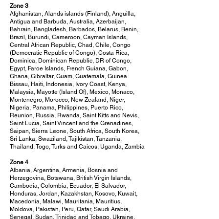
Zone 3
Afghanistan, Alands islands (Finland), Anguilla,
Antigua and Barbuda, Australia, Azerbaijan,
Bahrain, Bangladesh, Barbados, Belarus, Benin,
Brazil, Burundi, Cameroon, Cayman Islands,
Central African Republic, Chad, Chile, Congo
(Democratic Republic of Congo), Costa Rica,
Dominica, Dominican Republic, DR of Congo,
Egypt, Faroe Islands, French Guiana, Gabon,
Ghana, Gibraltar, Guam, Guatemala, Guinea
Bissau, Haiti, Indonesia, Ivory Coast, Kenya,
Malaysia, Mayotte (Island Of), Mexico, Monaco,
Montenegro, Morocco, New Zealand, Niger,
Nigeria, Panama, Philippines, Puerto Rico,
Reunion, Russia, Rwanda, Saint Kitts and Nevis,
Saint Lucia, Saint Vincent and the Grenadines,
Saipan, Sierra Leone, South Africa, South Korea,
Sri Lanka, Swaziland, Tajikistan, Tanzania,
Thailand, Togo, Turks and Caicos, Uganda, Zambia
Zone 4
Albania, Argentina, Armenia, Bosnia and
Herzegovina, Botswana, British Virgin Islands,
Cambodia, Colombia, Ecuador, El Salvador,
Honduras, Jordan, Kazakhstan, Kosovo, Kuwait,
Macedonia, Malawi, Mauritania, Mauritius,
Moldova, Pakistan, Peru, Qatar, Saudi Arabia,
Senegal, Sudan, Trinidad and Tobago, Ukraine,