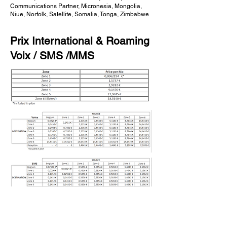
Communications Partner, Micronesia, Mongolia,
Niue, Norfolk, Satellite, Somalia, Tonga, Zimbabwe
Prix International & Roaming
Voix / SMS /MMS