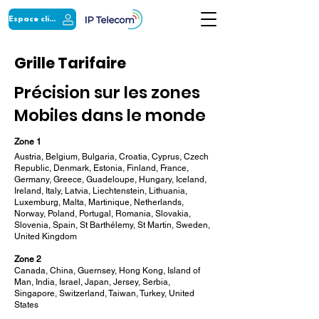
Espace client
Grille Tarifaire
Précision sur les zones
Mobiles dans le monde
Zone 1
Austria, Belgium, Bulgaria, Croatia, Cyprus, Czech
Republic, Denmark, Estonia, Finland, France,
Germany, Greece, Guadeloupe, Hungary, Iceland,
Ireland, Italy, Latvia, Liechtenstein, Lithuania,
Luxemburg, Malta, Martinique, Netherlands,
Norway, Poland, Portugal, Romania, Slovakia,
Slovenia, Spain, St Barthélemy, St Martin, Sweden,
United Kingdom
Zone 2
Canada, China, Guernsey, Hong Kong, Island of
Man, India, Israel, Japan, Jersey, Serbia,
Singapore, Switzerland, Taiwan, Turkey, United
States